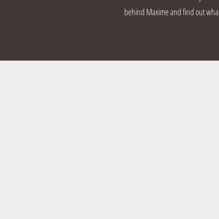
behind Maxime and find out what d