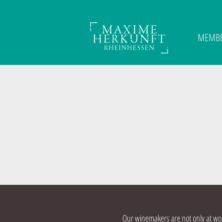
MEMB
Our winemakers are not only at work