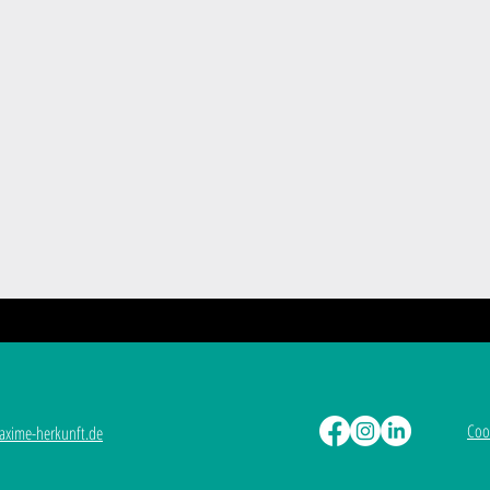
Coo
xime-herkunft.de