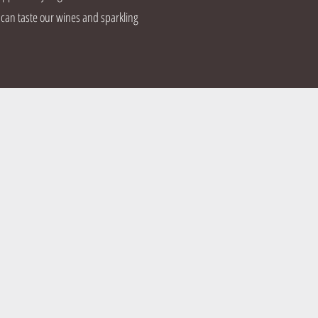
 can taste our wines and sparkling