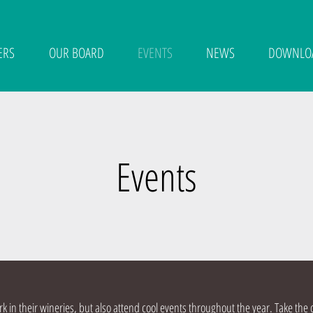
ERS
OUR BOARD
EVENTS
NEWS
DOWNLO
Events
 in their wineries, but also attend cool events throughout the year. Take the 