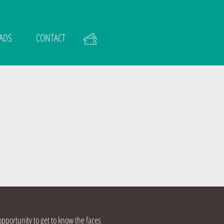
ADS
CONTACT
opportunity to get to know the faces