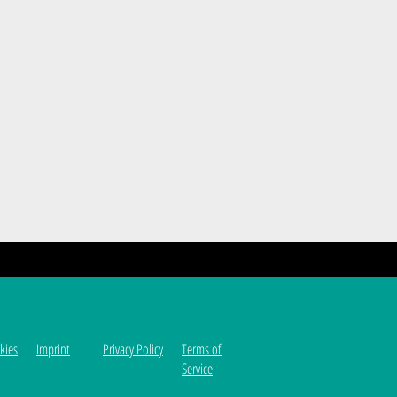
kies
Imprint
Privacy Policy
Terms of
Service