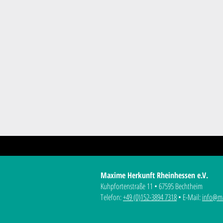
Maxime Herkunft Rheinhessen e.V.
Kuhpfortenstraße 11 • 67595 Bechtheim
Telefon:
+49 (0)152-3894 7318
• E-Mail:
info@ma