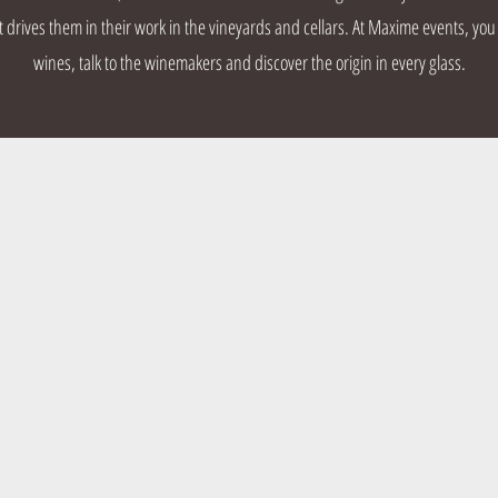
rives them in their work in the vineyards and cellars. At Maxime events, you
wines, talk to the winemakers and discover the origin in every glass.